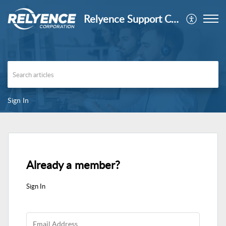
Relyence Support Center
Sign In
Already a member?
Sign In